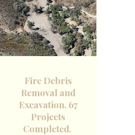
Fire Debris
Removal and
Excavation. 67
Projects
Completed.