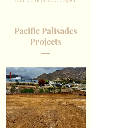
Contractor on your project.
Pacific Palisades
Projects