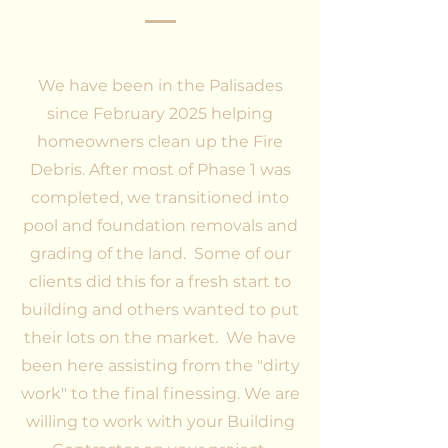
We have been in the Palisades
since February 2025 helping
homeowners clean up the Fire
Debris. After most of Phase 1 was
completed, we transitioned into
pool and foundation removals and
grading of the land. Some of our
clients did this for a fresh start to
building and others wanted to put
their lots on the market. We have
been here assisting from the "dirty
work" to the final finessing. We are
willing to work with your Building