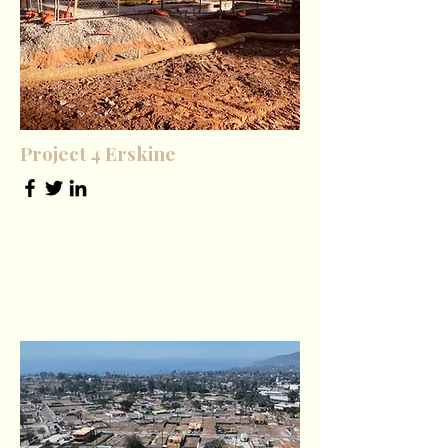
Project 4 Erskine
Office Manager