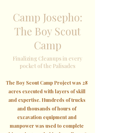
Camp Josepho:
The Boy Scout
Camp
Finalizing Cleanups in every
pocket of the Palisades
The Boy Scout Camp Project was 28
acres executed with layers of skill
and expertise. Hundreds of trucks
and thousands of hours of
excavation equipment and
manpower was used to complete