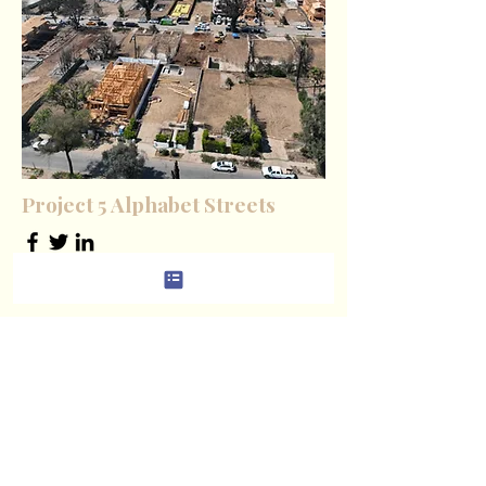
Project 5 Alphabet Streets
Product Manager