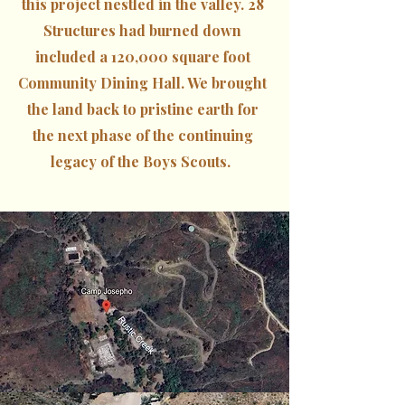
this project nestled in the valley. 28
Structures had burned down
included a 120,000 square foot
Community Dining Hall. We brought
the land back to pristine earth for
the next phase of the continuing
legacy of the Boys Scouts.