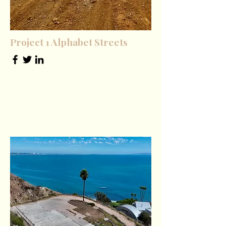
Project 1 Alphabet Streets
Founder & CEO