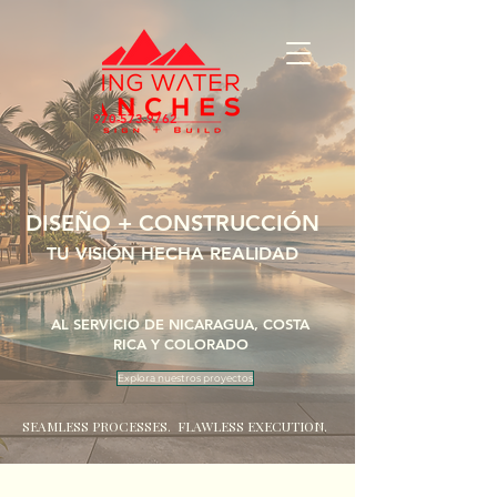
970-573-9762
DISEÑO + CONSTRUCCIÓN
TU VISIÓN HECHA REALIDAD
AL SERVICIO DE NICARAGUA, COSTA
RICA Y COLORADO
Explora nuestros proyectos
SEAMLESS PROCESSES. FLAWLESS EXECUTION.