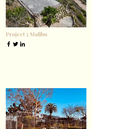
Project 3 Malibu
Tech Lead